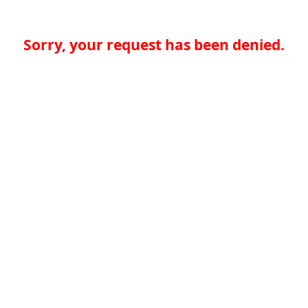
Sorry, your request has been denied.