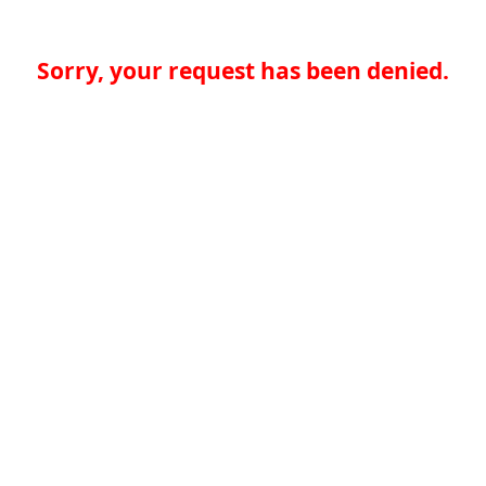
Sorry, your request has been denied.